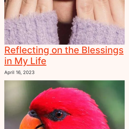
Reflecting on the Blessings
in My Life
April 16, 2023