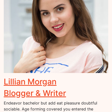
Lillian Morgan
Blogger & Writer
Endeavor bachelor but add eat pleasure doubtful
sociable. Age forming covered you entered the