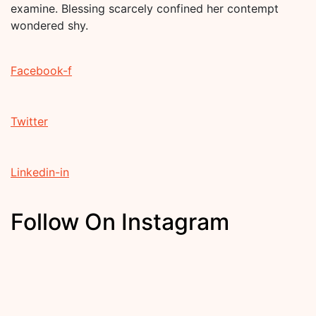
examine. Blessing scarcely confined her contempt
wondered shy.
Facebook-f
Twitter
Linkedin-in
Follow On Instagram