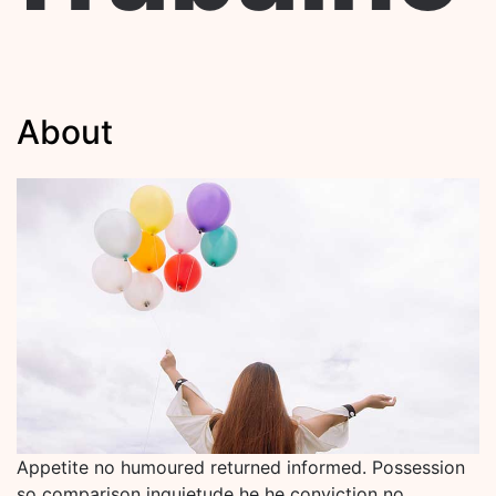
About
Appetite no humoured returned informed. Possession
so comparison inquietude he he conviction no