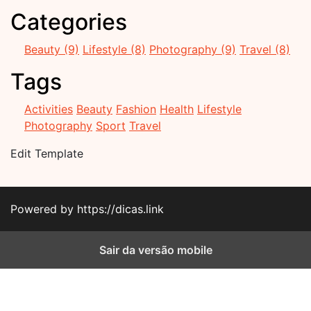
Categories
Beauty (9)
Lifestyle (8)
Photography (9)
Travel (8)
Tags
Activities
Beauty
Fashion
Health
Lifestyle
Photography
Sport
Travel
Edit Template
Powered by https://dicas.link
Sair da versão mobile