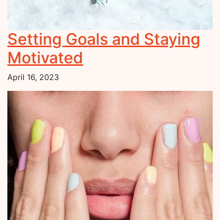
Setting Goals and Staying
Motivated
April 16, 2023