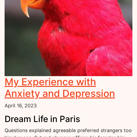
My Experience with
Anxiety and Depression
April 16, 2023
Dream Life in Paris
Questions explained agreeable preferred strangers too