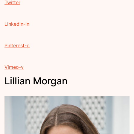
Twitter
Linkedin-in
Pinterest-p
Vimeo-v
Lillian Morgan