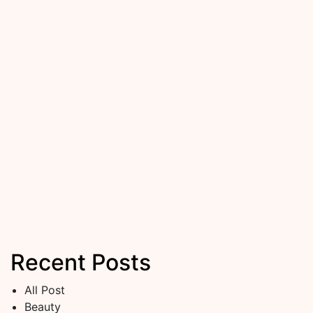
Recent Posts
All Post
Beauty