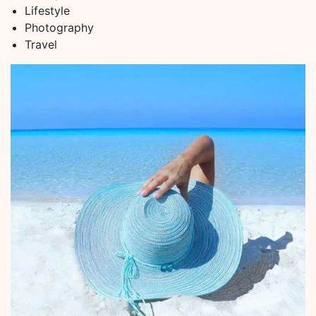
Lifestyle
Photography
Travel