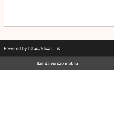
Powered by https://dicas.link
Sair da versão mobile